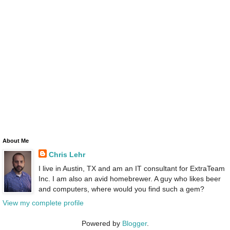
About Me
Chris Lehr
I live in Austin, TX and am an IT consultant for ExtraTeam
Inc. I am also an avid homebrewer. A guy who likes beer
and computers, where would you find such a gem?
View my complete profile
Powered by
Blogger
.