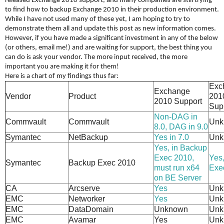
released Exchange 2010 support, and many companies are still trying
to find how to backup Exchange 2010 in their production environment.
While I have not used many of these yet, I am hoping to try to
demonstrate them all and update this post as new information comes.
However, if you have made a significant investment in any of the below
(or others, email me!) and are waiting for support, the best thing you
can do is ask your vendor. The more input received, the more
important you are making it for them!
Here is a chart of my findings thus far:
Exc
Exchange
Vendor
Product
201
2010 Support
Sup
Non-DAG in
Commvault
Commvault
Unk
8.0, DAG in 9.0
Symantec
NetBackup
Yes in 7.0
Unk
Yes, in Backup
Exec 2010,
Yes
Symantec
Backup Exec 2010
must run x64
Exe
on BE Server
CA
Arcserve
Yes
Unk
EMC
Networker
Yes
Unk
EMC
DataDomain
Unknown
Unk
EMC
Avamar
Yes
Unk