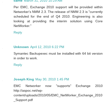
carrie
March 31, 2010 10:29 AM
Per EMC, Exchange 2010 support will be provided within
Networker's NMM 2.3. The release of NMM 2.3 is "currently
scheduled for the end of Q4 2010. Engineering is also
looking at providing the interim solution using Core
NetWorker."
Reply
Unknown
April 12, 2010 6:22 PM
Symantec Backupexec must be installed with 64 bit version
in order to work.
Reply
Joseph King
May 30, 2010 1:45 PM
EMC Networker now "supports" Exchange 2010
http://aspoc.net/wp-
content/uploads/2010/05/EMC_NetWorker_Exchange_2010
_Support.pdf