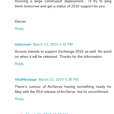
Running a large commvault deployment... i'll try to ping
them tomorrow and get a status of 2010 support for you.
Darren
Reply
Unknown
March 12, 2010 4:18 PM
Acronis intends to support Exchange 2010 as well. No word
on when it will be released. Thanks for the information.
Reply
VitalHostage
March 22, 2010 4:38 PM
There's rumour of ArcServe having something ready for
May with the R14 release of ArcServe, but its unconfirmed.
Reply