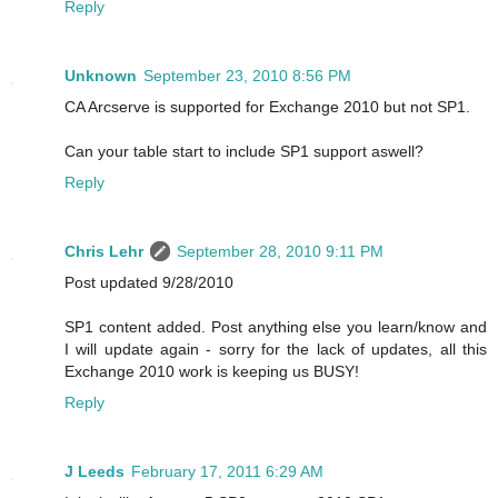
Reply
Unknown
September 23, 2010 8:56 PM
CA Arcserve is supported for Exchange 2010 but not SP1.
Can your table start to include SP1 support aswell?
Reply
Chris Lehr
September 28, 2010 9:11 PM
Post updated 9/28/2010
SP1 content added. Post anything else you learn/know and
I will update again - sorry for the lack of updates, all this
Exchange 2010 work is keeping us BUSY!
Reply
J Leeds
February 17, 2011 6:29 AM