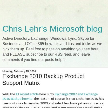
Chris Lehr's Microsoft blog
Active Directory, Exchange, Windows, Lync, Skype for
Business and Office 365 how-to's and tips and tricks as we
pick them up. Feel free to pass on anything you see here,
and PLEASE subscribe to our RSS feed, and leave
comments if you find our posts helpful!
Monday, February 15, 2010
Exchange 2010 Backup Product
Support Matrix
Well, the
#1 recent article
here is my
Exchange 2007 and Exchange
2010 Backup how to
.
The reason, of course, is that Exchange 2010 has
been out since November 2009 and select few have yet announced or