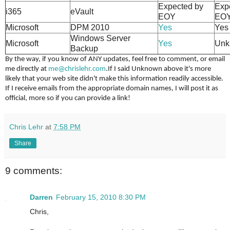
Expected by
Exp
i365
eVault
EOY
EO
Microsoft
DPM 2010
Yes
Yes
Windows Server
Microsoft
Yes
Unk
Backup
By the way, if you know of ANY updates, feel free to comment, or email
me directly at
me@chrislehr.com
.
If I said Unknown above it's more
likely that your web site didn't make this information readily accessible.
If I receive emails from the appropriate domain names, I will post it as
official, more so if you can provide a link!
Chris Lehr
at
7:58 PM
Share
9 comments:
Darren
February 15, 2010 8:30 PM
Chris,