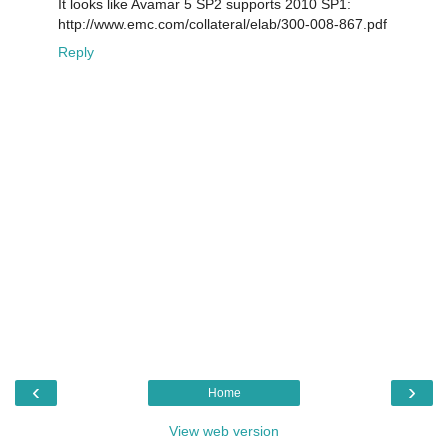
It looks like Avamar 5 SP2 supports 2010 SP1:
http://www.emc.com/collateral/elab/300-008-867.pdf
Reply
‹
›
Home
View web version