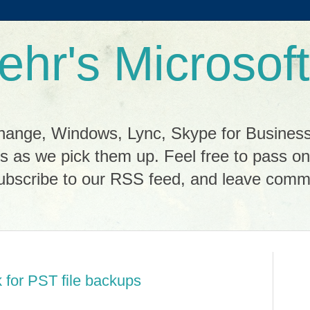
ehr's Microsoft
change, Windows, Lync, Skype for Busines
cks as we pick them up. Feel free to pass o
scribe to our RSS feed, and leave commen
k for PST file backups