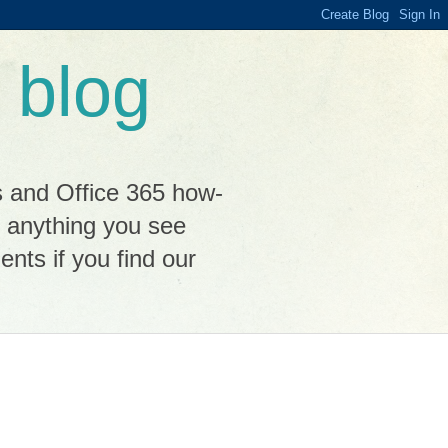
 blog
s and Office 365 how-
n anything you see
ts if you find our