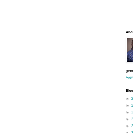
Abo
gem
View
Blog
►
►
►
►
►
►