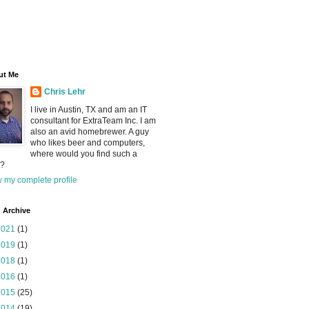
ut Me
Chris Lehr
I live in Austin, TX and am an IT
consultant for ExtraTeam Inc. I am
also an avid homebrewer. A guy
who likes beer and computers,
where would you find such a
?
 my complete profile
 Archive
2021
(1)
2019
(1)
2018
(1)
2016
(1)
2015
(25)
2014
(19)