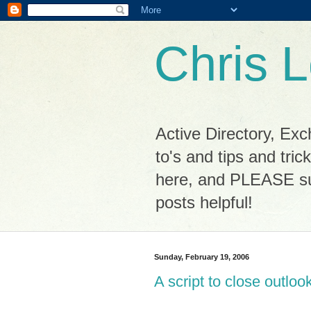
Chris L
Active Directory, Ex
to's and tips and tri
here, and PLEASE sub
posts helpful!
Sunday, February 19, 2006
A script to close outloo