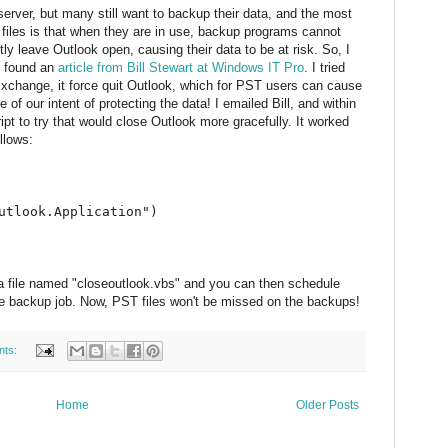
rver, but many still want to backup their data, and the most
les is that when they are in use, backup programs cannot
y leave Outlook open, causing their data to be at risk. So, I
 I found an
article from Bill Stewart at Windows IT Pro
. I tried
r Exchange, it force quit Outlook, which for PST users can cause
 of our intent of protecting the data! I emailed Bill, and within
ipt to try that would close Outlook more gracefully. It worked
llows:
utlook.Application")
 a file named "closeoutlook.vbs" and you can then schedule
 the backup job. Now, PST files won't be missed on the backups!
nts:
Home
Older Posts