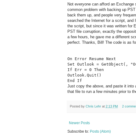
Not everyone can afford an Exchange se
common problem with backing up PST fi
back them up, and people very frequentl
searched the Internet for a script, and
the script, but since it was written fo
PST file corruption, exactly the opposite
a few hours, he gave me a different scr
perfect. Thanks, Bill! The code is as fo
On Error Resume Next
Set Outlook = GetObject(, "O
If Err = 0 Then
Outlook.Quit()
End If
Just copy the above, and paste it into
that file to run a few minutes prior to
Posted by
Chris Lehr
at
2:13 PM
2 comme
Newer Posts
Subscribe to:
Posts (Atom)