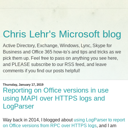
Chris Lehr's Microsoft blog
Active Directory, Exchange, Windows, Lync, Skype for
Business and Office 365 how-to's and tips and tricks as we
pick them up. Feel free to pass on anything you see here,
and PLEASE subscribe to our RSS feed, and leave
comments if you find our posts helpful!
Thursday, January 17, 2019
Reporting on Office versions in use
using MAPI over HTTPS logs and
LogParser
Way back in 2014, I blogged about
using LogParser to report
on Office versions from RPC over HTTPS logs
, and I am