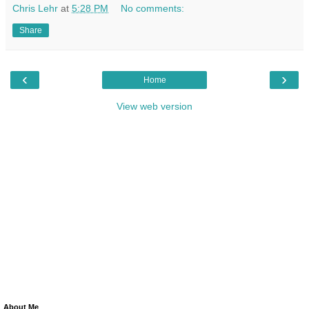
Chris Lehr
at
5:28 PM
No comments:
Share
‹
›
Home
View web version
About Me