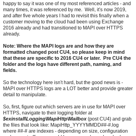
happy to say it was one of my most referenced articles - and
many times, it was referenced by me. Well, it's now 2019,
and after five whole years I had to revisit this finally when a
customer moving to the cloud had been using Exchange
2016 already and had transitioned to MAPI over HTTPS
already.
Note: Where the MAPI logs are and how they are
formatted changed post CU4, so please keep in mind
that these are specific to 2016 CU4 or later. Pre CU4 the
folder and the logs have different path, naming, and
fields.
So the technology here isn't hard, but the good news is -
MAPI over HTTPS logs are a LOT better and provide greater
detail to manipulate.
So, first, figure out which servers are in use for MAPI over
HTTPS, navigate to their logging folder at
$exinstall\Logging\MapiHttp\Mailbox
(post CU4) and grab
the files that look like: MapiHttp_YYYYMMDD##-#.log
where ##-# are indexes - depending on size, configuration