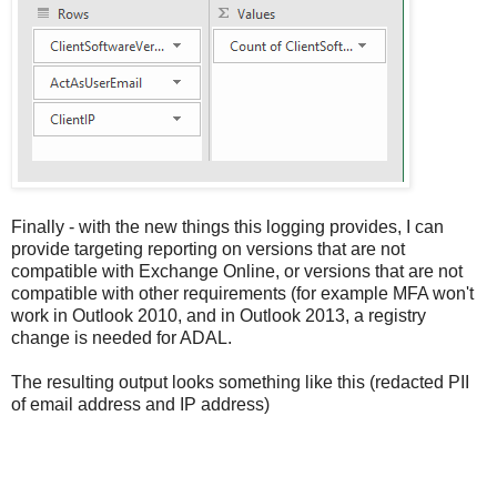
Finally - with the new things this logging provides, I can
provide targeting reporting on versions that are not
compatible with Exchange Online, or versions that are not
compatible with other requirements (for example MFA won't
work in Outlook 2010, and in Outlook 2013, a registry
change is needed for ADAL.
The resulting output looks something like this (redacted PII
of email address and IP address)