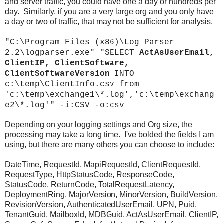
and server traffic, you could have one a day or hundreds per
day. Similarly, if you are a very large org and you only have
a day or two of traffic, that may not be sufficient for analysis.
"C:\Program Files (x86)\Log Parser
2.2\logparser.exe" "SELECT
ActAsUserEmail,
ClientIP, ClientSoftware,
ClientSoftwareVersion
INTO
c:\temp\ClientInfo.csv from
'c:\temp\exchange1\*.log','c:\temp\exchang
e2\*.log'" -i:CSV -o:csv
Depending on your logging settings and Org size, the
processing may take a long time. I've bolded the fields I am
using, but there are many others you can choose to include:
DateTime, RequestId, MapiRequestId, ClientRequestId,
RequestType, HttpStatusCode, ResponseCode,
StatusCode, ReturnCode, TotalRequestLatency,
DeploymentRing, MajorVersion, MinorVersion, BuildVersion,
RevisionVersion, AuthenticatedUserEmail, UPN, Puid,
TenantGuid, MailboxId, MDBGuid, ActAsUserEmail, ClientIP,