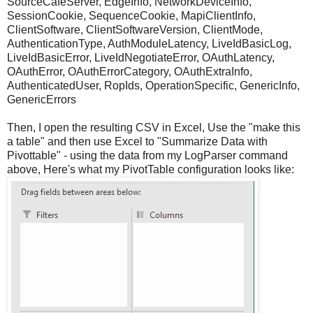
SourceCafeServer, EdgeInfo, NetworkDeviceInfo,
SessionCookie, SequenceCookie, MapiClientInfo,
ClientSoftware, ClientSoftwareVersion, ClientMode,
AuthenticationType, AuthModuleLatency, LiveIdBasicLog,
LiveIdBasicError, LiveIdNegotiateError, OAuthLatency,
OAuthError, OAuthErrorCategory, OAuthExtraInfo,
AuthenticatedUser, RopIds, OperationSpecific, GenericInfo,
GenericErrors
Then, I open the resulting CSV in Excel, Use the "make this
a table" and then use Excel to "Summarize Data with
Pivottable" - using the data from my LogParser command
above, Here's what my PivotTable configuration looks like: