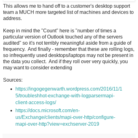
This allows me to hand off to a customer's desktop support
team a MUCH more targeted list of machines and devices to
address.
Keep in mind the "Count" here is "number of times a
particular version of Outlook touched any of the servers
audited" so it's not terribly meaningful aside from a guide of
frequency. And finally - remember that these are rolling logs,
so infrequently used desktops/laptops may not be present in
the data you collect. And if they roll over very quickly, you
may want to consider extending
Sources:
https://ingogegenwarth.wordpress.com/2016/11/1
5/troubleshhot-exchange-with-logparsermapi-
client-access-logs/
https://docs.microsoft.com/en-
us/Exchange/clients/mapi-over-http/configure-
mapi-over-http?view=exchserver-2019