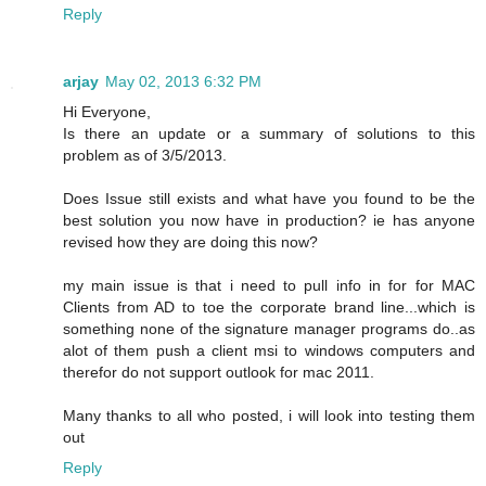
Reply
arjay
May 02, 2013 6:32 PM
Hi Everyone,
Is there an update or a summary of solutions to this
problem as of 3/5/2013.
Does Issue still exists and what have you found to be the
best solution you now have in production? ie has anyone
revised how they are doing this now?
my main issue is that i need to pull info in for for MAC
Clients from AD to toe the corporate brand line...which is
something none of the signature manager programs do..as
alot of them push a client msi to windows computers and
therefor do not support outlook for mac 2011.
Many thanks to all who posted, i will look into testing them
out
Reply