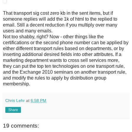
That transport sig cost zero kb in the sent items, but if
someone replies will add the 1k of html to the replied to
email. Still a decent reduction if you multiply over many
users and many emails.
Not too shabby, right? Now - other things like the
certifications or the second phone number can be applied by
either different transport rules based on departments, or by
inserting additional desired fields into other attributes. If a
marketing department wants to cross sell services more,
they can put the top ten technologies on one transport rule,
and the Exchange 2010 seminars on another transport rule,
and modify the rules to apply by distribution group
membership.
Chris Lehr
at
6:58 PM
Share
19 comments: