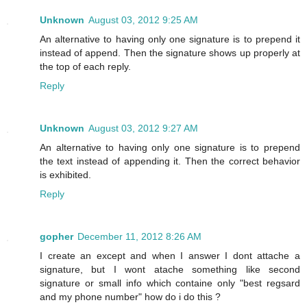
Unknown
August 03, 2012 9:25 AM
An alternative to having only one signature is to prepend it
instead of append. Then the signature shows up properly at
the top of each reply.
Reply
Unknown
August 03, 2012 9:27 AM
An alternative to having only one signature is to prepend
the text instead of appending it. Then the correct behavior
is exhibited.
Reply
gopher
December 11, 2012 8:26 AM
I create an except and when I answer I dont attache a
signature, but I wont atache something like second
signature or small info which containe only "best regsard
and my phone number" how do i do this ?