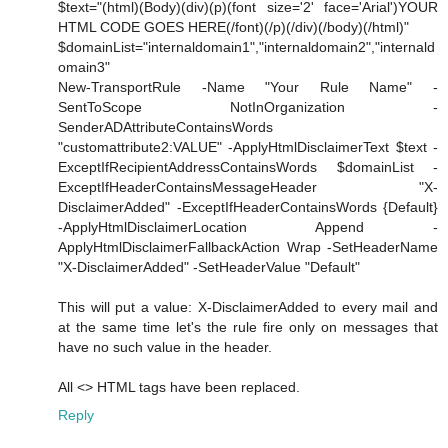
$text="(html)(Body)(div)(p)(font size='2' face='Arial')YOUR
HTML CODE GOES HERE(/font)(/p)(/div)(/body)(/html)"
$domainList="internaldomain1","internaldomain2","internald
omain3"
New-TransportRule -Name "Your Rule Name" -
SentToScope NotInOrganization -
SenderADAttributeContainsWords
"customattribute2:VALUE" -ApplyHtmlDisclaimerText $text -
ExceptIfRecipientAddressContainsWords $domainList -
ExceptIfHeaderContainsMessageHeader "X-
DisclaimerAdded" -ExceptIfHeaderContainsWords {Default}
-ApplyHtmlDisclaimerLocation Append -
ApplyHtmlDisclaimerFallbackAction Wrap -SetHeaderName
"X-DisclaimerAdded" -SetHeaderValue "Default"
This will put a value: X-DisclaimerAdded to every mail and
at the same time let's the rule fire only on messages that
have no such value in the header.
All <> HTML tags have been replaced.
Reply