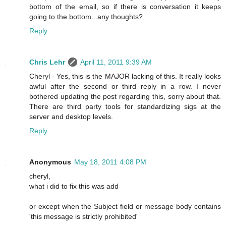
bottom of the email, so if there is conversation it keeps
going to the bottom...any thoughts?
Reply
Chris Lehr
April 11, 2011 9:39 AM
Cheryl - Yes, this is the MAJOR lacking of this. It really looks
awful after the second or third reply in a row. I never
bothered updating the post regarding this, sorry about that.
There are third party tools for standardizing sigs at the
server and desktop levels.
Reply
Anonymous
May 18, 2011 4:08 PM
cheryl,
what i did to fix this was add
or except when the Subject field or message body contains
'this message is strictly prohibited'