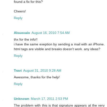
found a fix for this?
Cheers!
Reply
Alsuecaio
August 16, 2010 7:54 AM
thx for the info!!
i have the same exeption by sending a mail with an iPhone.
html tags are visible and breaks doesn't work. any ideas?
Reply
Travi
August 31, 2010 9:28 AM
Awesome, thanks for the help!
Reply
Unknown
March 17, 2011 2:53 PM
The problem with this is that signature appears at the very