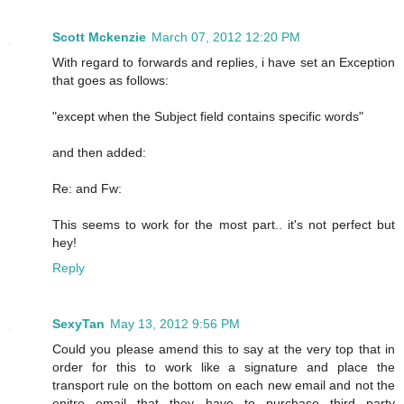
Scott Mckenzie
March 07, 2012 12:20 PM
With regard to forwards and replies, i have set an Exception
that goes as follows:
"except when the Subject field contains specific words"
and then added:
Re: and Fw:
This seems to work for the most part.. it's not perfect but
hey!
Reply
SexyTan
May 13, 2012 9:56 PM
Could you please amend this to say at the very top that in
order for this to work like a signature and place the
transport rule on the bottom on each new email and not the
enitre email that they have to purchase third party