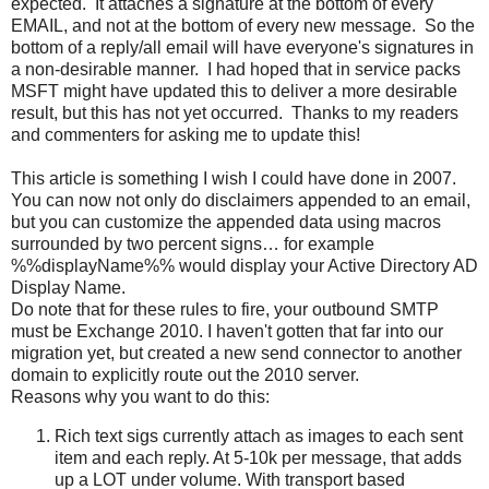
expected. It attaches a signature at the bottom of every
EMAIL, and not at the bottom of every new message. So the
bottom of a reply/all email will have everyone's signatures in
a non-desirable manner. I had hoped that in service packs
MSFT might have updated this to deliver a more desirable
result, but this has not yet occurred. Thanks to my readers
and commenters for asking me to update this!
This article is something I wish I could have done in 2007.
You can now not only do disclaimers appended to an email,
but you can customize the appended data using macros
surrounded by two percent signs… for example
%%displayName%% would display your Active Directory AD
Display Name.
Do note that for these rules to fire, your outbound SMTP
must be Exchange 2010. I haven't gotten that far into our
migration yet, but created a new send connector to another
domain to explicitly route out the 2010 server.
Reasons why you want to do this:
Rich text sigs currently attach as images to each sent
item and each reply. At 5-10k per message, that adds
up a LOT under volume. With transport based