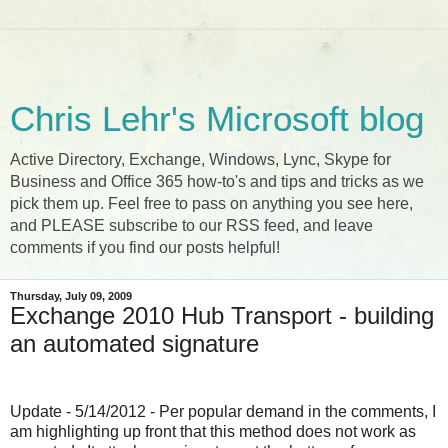
Chris Lehr's Microsoft blog
Active Directory, Exchange, Windows, Lync, Skype for
Business and Office 365 how-to's and tips and tricks as we
pick them up. Feel free to pass on anything you see here,
and PLEASE subscribe to our RSS feed, and leave
comments if you find our posts helpful!
Thursday, July 09, 2009
Exchange 2010 Hub Transport - building
an automated signature
Update - 5/14/2012 - Per popular demand in the comments, I
am highlighting up front that this method does not work as