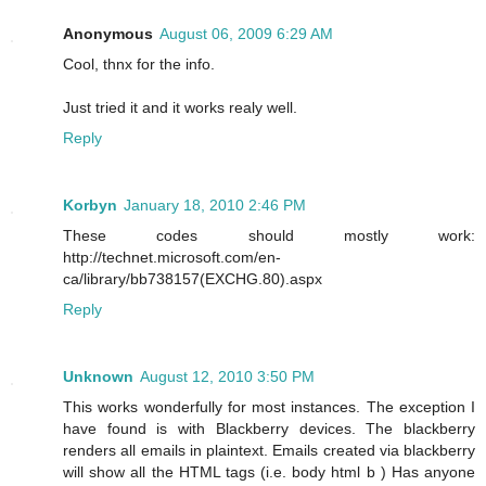
Anonymous
August 06, 2009 6:29 AM
Cool, thnx for the info.
Just tried it and it works realy well.
Reply
Korbyn
January 18, 2010 2:46 PM
These codes should mostly work:
http://technet.microsoft.com/en-
ca/library/bb738157(EXCHG.80).aspx
Reply
Unknown
August 12, 2010 3:50 PM
This works wonderfully for most instances. The exception I
have found is with Blackberry devices. The blackberry
renders all emails in plaintext. Emails created via blackberry
will show all the HTML tags (i.e. body html b ) Has anyone