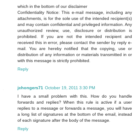
which in the bottom of our disclaimer
Confidentiality Notice: This e-mail message, including any
attachments, is for the sole use of the intended recipient(s)
and may contain confidential and privileged information. Any
unauthorized review, use, disclosure or distribution is
prohibited. If you are not the intended recipient and
received this in error, please contact the sender by reply e-
mail. You are hereby notified that the copying, use or
distribution of any information or materials transmitted in or
with this message is strictly prohibited.
Reply
jchongers71
October 19, 2011 3:30 PM
I have a small problem with this. How do you handle
forwards and replies? When this rule is active if a user
replies to a message or forwards a message, you will have
a long list of signatures at the bottom of the email, instead
of each signature after the body of the message.
Reply