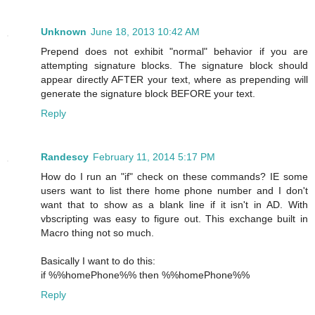
Unknown
June 18, 2013 10:42 AM
Prepend does not exhibit "normal" behavior if you are
attempting signature blocks. The signature block should
appear directly AFTER your text, where as prepending will
generate the signature block BEFORE your text.
Reply
Randescy
February 11, 2014 5:17 PM
How do I run an "if" check on these commands? IE some
users want to list there home phone number and I don't
want that to show as a blank line if it isn't in AD. With
vbscripting was easy to figure out. This exchange built in
Macro thing not so much.
Basically I want to do this:
if %%homePhone%% then %%homePhone%%
Reply