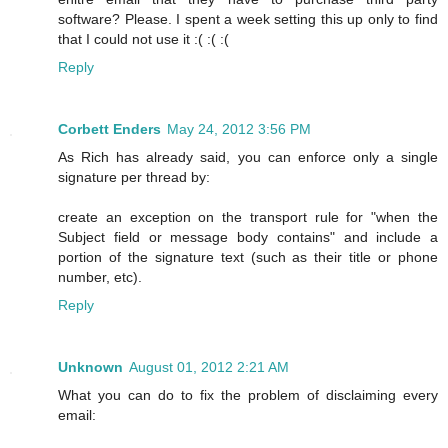
software? Please. I spent a week setting this up only to find
that I could not use it :( :( :(
Reply
Corbett Enders
May 24, 2012 3:56 PM
As Rich has already said, you can enforce only a single
signature per thread by:
create an exception on the transport rule for "when the
Subject field or message body contains" and include a
portion of the signature text (such as their title or phone
number, etc).
Reply
Unknown
August 01, 2012 2:21 AM
What you can do to fix the problem of disclaiming every
email: