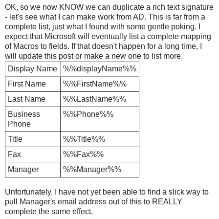
OK, so we now KNOW we can duplicate a rich text signature
- let's see what I can make work from AD. This is far from a
complete list, just what I found with some gentle poking. I
expect that Microsoft will eventually list a complete mapping
of Macros to fields. If that doesn't happen for a long time, I
will update this post or make a new one to list more.
Display Name
%%displayName%%
First Name
%%FirstName%%
Last Name
%%LastName%%
Business
%%Phone%%
Phone
Title
%%Title%%
Fax
%%Fax%%
Manager
%%Manager%%
Unfortunately, I have not yet been able to find a slick way to
pull Manager's email address out of this to REALLY
complete the same effect.