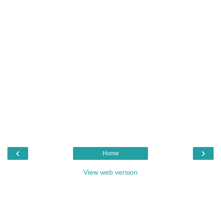
‹
›
Home
View web version