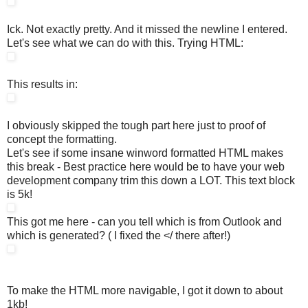
Ick. Not exactly pretty. And it missed the newline I entered.
Let's see what we can do with this. Trying HTML:
This results in:
I obviously skipped the tough part here just to proof of
concept the formatting.
Let's see if some insane winword formatted HTML makes
this break - Best practice here would be to have your web
development company trim this down a LOT. This text block
is 5k!
This got me here - can you tell which is from Outlook and
which is generated? ( I fixed the </ there after!)
To make the HTML more navigable, I got it down to about
1kb!