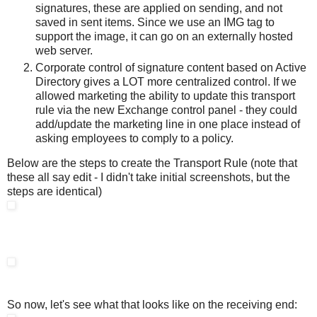
signatures, these are applied on sending, and not
saved in sent items. Since we use an IMG tag to
support the image, it can go on an externally hosted
web server.
Corporate control of signature content based on Active
Directory gives a LOT more centralized control. If we
allowed marketing the ability to update this transport
rule via the new Exchange control panel - they could
add/update the marketing line in one place instead of
asking employees to comply to a policy.
Below are the steps to create the Transport Rule (note that
these all say edit - I didn't take initial screenshots, but the
steps are identical)
So now, let's see what that looks like on the receiving end: