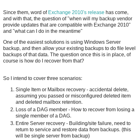
Since them, word of
Exchange 2010's release
has come,
and with that, the question of "when will my backup vendor
provide updates that are compatible with Exchange 2010"
and "what can I do in the meantime"
One of the easiest solutions is using Windows Server
backup, and then allow your existing backups to do file level
backups of that data. The question once this is in place, of
course is how do I recover from that?
So I intend to cover three scenarios:
Single Item or Mailbox recovery - accidental delete,
assuming you passed or misconfigured deleted item
and deleted mailbox retention.
Loss of a DAG member - How to recover from losing a
single member of a DAG.
Entire Server recovery - Building/site failure, need to
return to service and restore data from backups. (this
will be single server from backup)