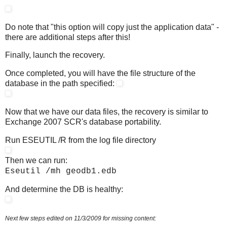
Do note that "this option will copy just the application data" -
there are additional steps after this!
Finally, launch the recovery.
Once completed, you will have the file structure of the
database in the path specified:
Now that we have our data files, the recovery is similar to
Exchange 2007 SCR's database portability.
Run ESEUTIL /R from the log file directory
Then we can run:
Eseutil /mh geodb1.edb
And determine the DB is healthy:
Next few steps edited on 11/3/2009 for missing content: