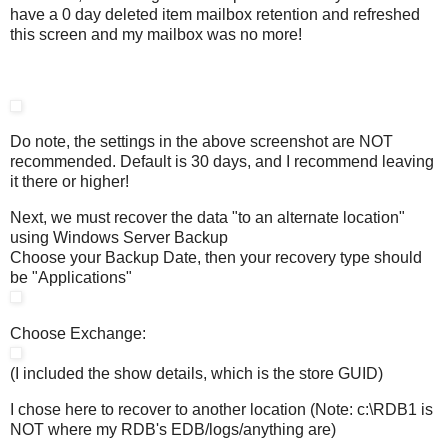
have a 0 day deleted item mailbox retention and refreshed
this screen and my mailbox was no more!
Do note, the settings in the above screenshot are NOT
recommended. Default is 30 days, and I recommend leaving
it there or higher!
Next, we must recover the data "to an alternate location"
using Windows Server Backup
Choose your Backup Date, then your recovery type should
be "Applications"
Choose Exchange:
(I included the show details, which is the store GUID)
I chose here to recover to another location (Note: c:\RDB1 is
NOT where my RDB's EDB/logs/anything are)