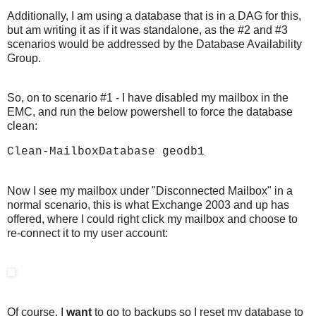
Additionally, I am using a database that is in a DAG for this,
but am writing it as if it was standalone, as the #2 and #3
scenarios would be addressed by the Database Availability
Group.
So, on to scenario #1 - I have disabled my mailbox in the
EMC, and run the below powershell to force the database
clean:
Clean-MailboxDatabase geodb1
Now I see my mailbox under "Disconnected Mailbox" in a
normal scenario, this is what Exchange 2003 and up has
offered, where I could right click my mailbox and choose to
re-connect it to my user account:
Of course, I
want
to go to backups so I reset my database to