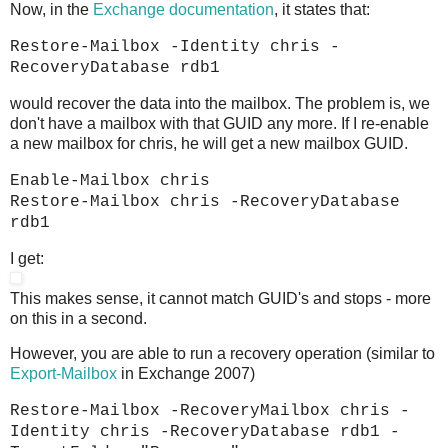
Now, in the
Exchange documentation
, it states that:
Restore-Mailbox -Identity chris -
RecoveryDatabase rdb1
would recover the data into the mailbox. The problem is, we
don't have a mailbox with that GUID any more. If I re-enable
a new mailbox for chris, he will get a new mailbox GUID.
Enable-Mailbox chris
Restore-Mailbox chris -RecoveryDatabase
rdb1
I get:
This makes sense, it cannot match GUID's and stops - more
on this in a second.
However, you are able to run a recovery operation (similar to
Export-Mailbox
in Exchange 2007)
Restore-Mailbox -RecoveryMailbox chris -
Identity chris -RecoveryDatabase rdb1 -