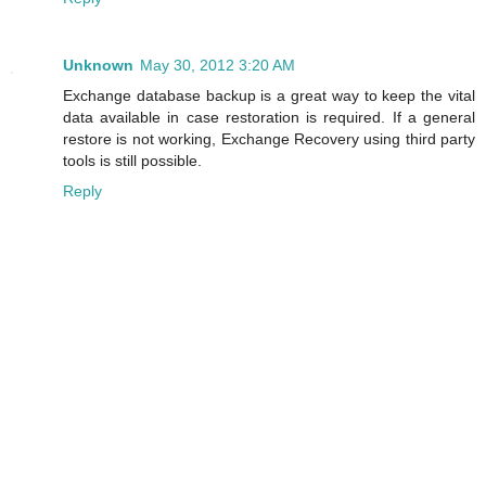
Unknown
May 30, 2012 3:20 AM
Exchange database backup is a great way to keep the vital
data available in case restoration is required. If a general
restore is not working, Exchange Recovery using third party
tools is still possible.
Reply