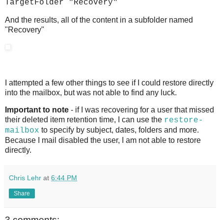
TargetFolder "Recovery"
And the results, all of the content in a subfolder named
"Recovery"
I attempted a few other things to see if I could restore directly
into the mailbox, but was not able to find any luck.
Important to note
- if I was recovering for a user that missed
their deleted item retention time, I can use the
restore-
to specify by subject, dates, folders and more.
mailbox
Because I mail disabled the user, I am not able to restore
directly.
Chris Lehr
at
6:44 PM
Share
3 comments: