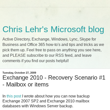
Chris Lehr's Microsoft blog
Active Directory, Exchange, Windows, Lync, Skype for
Business and Office 365 how-to's and tips and tricks as we
pick them up. Feel free to pass on anything you see here,
and PLEASE subscribe to our RSS feed, and leave
comments if you find our posts helpful!
Tuesday, October 27, 2009
Exchange 2010 - Recovery Scenario #1
- Mailbox or items
In
this post
I wrote about how you can now backup
Exchange 2007 SP2 and Exchange 2010 mailbox
databases with Windows Server backup.