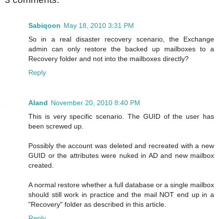
Sabiqoon
May 18, 2010 3:31 PM
So in a real disaster recovery scenario, the Exchange
admin can only restore the backed up mailboxes to a
Recovery folder and not into the mailboxes directly?
Reply
Aland
November 20, 2010 8:40 PM
This is very specific scenario. The GUID of the user has
been screwed up.
Possibly the account was deleted and recreated with a new
GUID or the attributes were nuked in AD and new mailbox
created.
A normal restore whether a full database or a single mailbox
should still work in practice and the mail NOT end up in a
"Recovery" folder as described in this article.
Reply