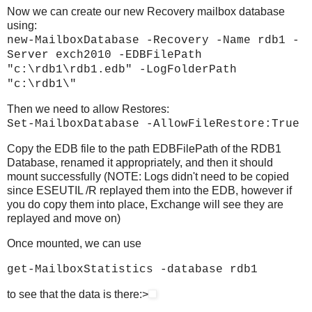
Now we can create our new Recovery mailbox database
using:
new-MailboxDatabase -Recovery -Name rdb1 -
Server exch2010 -EDBFilePath
"c:\rdb1\rdb1.edb" -LogFolderPath
"c:\rdb1\"
Then we need to allow Restores:
Set-MailboxDatabase -AllowFileRestore:True
Copy the EDB file to the path EDBFilePath of the RDB1
Database, renamed it appropriately, and then it should
mount successfully (NOTE: Logs didn't need to be copied
since ESEUTIL /R replayed them into the EDB, however if
you do copy them into place, Exchange will see they are
replayed and move on)
Once mounted, we can use
get-MailboxStatistics -database rdb1
to see that the data is there:>