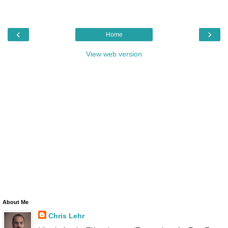
‹
›
Home
View web version
About Me
Chris Lehr