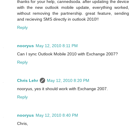
thanks for your help, cannedsoda. after updating the device
with the new outlook mobile update, everything worked,
without removing the partnership. great feature, sending
and recieving SMS directly in outlook 2010!!
Reply
nooryus
May 12, 2010 8:11 PM
Can I sync Outlook Mobile 2010 with Exchange 2007?
Reply
Chris Lehr
May 12, 2010 8:20 PM
nooryus, yes it should work with Exchange 2007.
Reply
nooryus
May 12, 2010 8:40 PM
Chris,