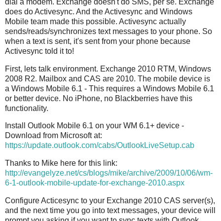
dial a modem. Exchange doesn't do SMS, per se. Exchange
does do Activesync. And the Activesync and Windows
Mobile team made this possible. Activesync actually
sends/reads/synchronizes text messages to your phone. So
when a text is sent, it's sent from your phone because
Activesync told it to!
First, lets talk environment. Exchange 2010 RTM, Windows
2008 R2. Mailbox and CAS are 2010. The mobile device is
a Windows Mobile 6.1 - This requires a Windows Mobile 6.1
or better device. No iPhone, no Blackberries have this
functionality.
Install Outlook Mobile 6.1 on your WM 6.1+ device -
Download from Microsoft at:
https://update.outlook.com/cabs/OutlookLiveSetup.cab
Thanks to Mike here for this link:
http://evangelyze.net/cs/blogs/mike/archive/2009/10/06/wm-
6-1-outlook-mobile-update-for-exchange-2010.aspx
Configure Acticesync to your Exchange 2010 CAS server(s),
and the next time you go into text messages, your device will
prompt you asking if you want to sync texts with Outlook.