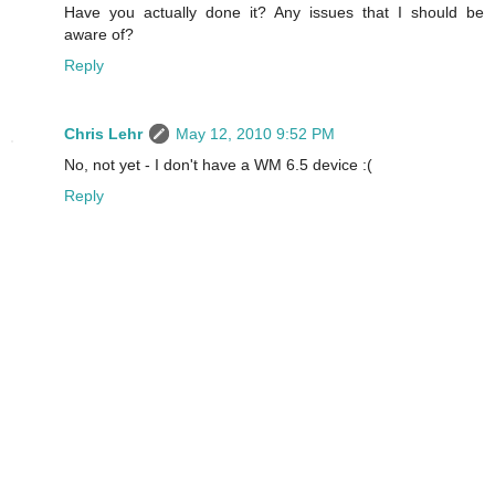
Have you actually done it? Any issues that I should be
aware of?
Reply
Chris Lehr
May 12, 2010 9:52 PM
No, not yet - I don't have a WM 6.5 device :(
Reply