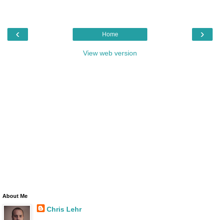
‹
›
Home
View web version
About Me
Chris Lehr