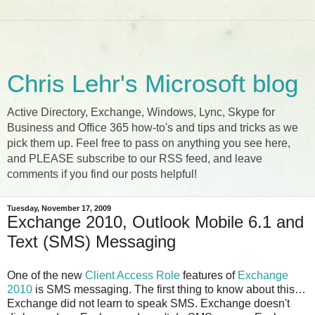
Chris Lehr's Microsoft blog
Active Directory, Exchange, Windows, Lync, Skype for
Business and Office 365 how-to's and tips and tricks as we
pick them up. Feel free to pass on anything you see here,
and PLEASE subscribe to our RSS feed, and leave
comments if you find our posts helpful!
Tuesday, November 17, 2009
Exchange 2010, Outlook Mobile 6.1 and
Text (SMS) Messaging
One of the new
Client Access Role
features of
Exchange
2010
is SMS messaging. The first thing to know about this…
Exchange did not learn to speak SMS. Exchange doesn't