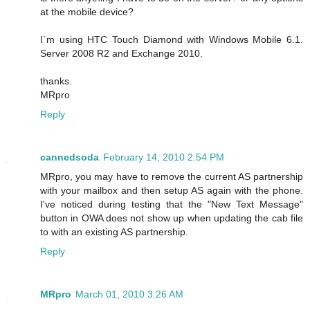
at the mobile device?
I`m using HTC Touch Diamond with Windows Mobile 6.1.
Server 2008 R2 and Exchange 2010.
thanks.
MRpro
Reply
cannedsoda
February 14, 2010 2:54 PM
MRpro, you may have to remove the current AS partnership
with your mailbox and then setup AS again with the phone.
I've noticed during testing that the "New Text Message"
button in OWA does not show up when updating the cab file
to with an existing AS partnership.
Reply
MRpro
March 01, 2010 3:26 AM