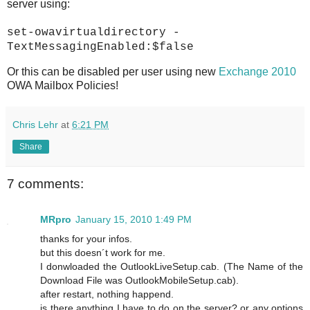
server using:
set-owavirtualdirectory -
TextMessagingEnabled:$false
Or this can be disabled per user using new
Exchange 2010
OWA Mailbox Policies!
Chris Lehr
at
6:21 PM
Share
7 comments:
MRpro
January 15, 2010 1:49 PM
thanks for your infos.
but this doesn´t work for me.
I donwloaded the OutlookLiveSetup.cab. (The Name of the
Download File was OutlookMobileSetup.cab).
after restart, nothing happend.
is there anything I have to do on the server? or any options