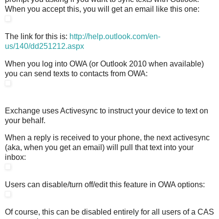
When you accept this, you will get an email like this one:
The link for this is:
http://help.outlook.com/en-
us/140/dd251212.aspx
When you log into OWA (or Outlook 2010 when available)
you can send texts to contacts from OWA:
Exchange uses Activesync to instruct your device to text on
your behalf.
When a reply is received to your phone, the next activesync
(aka, when you get an email) will pull that text into your
inbox:
Users can disable/turn off/edit this feature in OWA options:
Of course, this can be disabled entirely for all users of a CAS