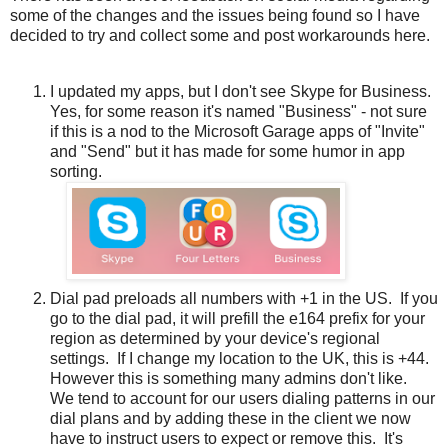
some of the changes and the issues being found so I have
decided to try and collect some and post workarounds here.
I updated my apps, but I don't see Skype for Business.
Yes, for some reason it's named "Business" - not sure
if this is a nod to the Microsoft Garage apps of "Invite"
and "Send" but it has made for some humor in app
sorting.
Dial pad preloads all numbers with +1 in the US. If you
go to the dial pad, it will prefill the e164 prefix for your
region as determined by your device's regional
settings. If I change my location to the UK, this is +44.
However this is something many admins don't like.
We tend to account for our users dialing patterns in our
dial plans and by adding these in the client we now
have to instruct users to expect or remove this. It's