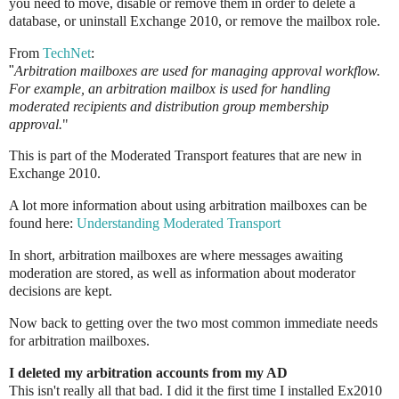
you need to move, disable or remove them in order to delete a
database, or uninstall Exchange 2010, or remove the mailbox role.
From
TechNet
:
"
Arbitration mailboxes are used for managing approval workflow.
For example, an arbitration mailbox is used for handling
moderated recipients and distribution group membership
approval.
"
This is part of the Moderated Transport features that are new in
Exchange 2010.
A lot more information about using arbitration mailboxes can be
found here:
Understanding Moderated Transport
In short, arbitration mailboxes are where messages awaiting
moderation are stored, as well as information about moderator
decisions are kept.
Now back to getting over the two most common immediate needs
for arbitration mailboxes.
I deleted my arbitration accounts from my AD
This isn't really all that bad. I did it the first time I installed Ex2010