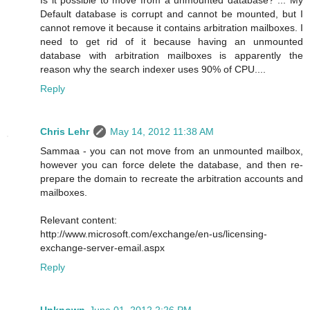
Default database is corrupt and cannot be mounted, but I
cannot remove it because it contains arbitration mailboxes. I
need to get rid of it because having an unmounted
database with arbitration mailboxes is apparently the
reason why the search indexer uses 90% of CPU....
Reply
Chris Lehr
May 14, 2012 11:38 AM
Sammaa - you can not move from an unmounted mailbox,
however you can force delete the database, and then re-
prepare the domain to recreate the arbitration accounts and
mailboxes.
Relevant content:
http://www.microsoft.com/exchange/en-us/licensing-
exchange-server-email.aspx
Reply
Unknown
June 01, 2012 2:26 PM