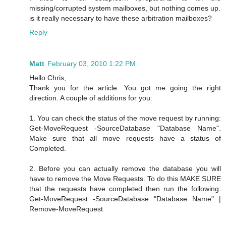
missing/corrupted system mailboxes, but nothing comes up.
is it really necessary to have these arbitration mailboxes?
Reply
Matt
February 03, 2010 1:22 PM
Hello Chris,
Thank you for the article. You got me going the right
direction. A couple of additions for you:
1. You can check the status of the move request by running:
Get-MoveRequest -SourceDatabase "Database Name".
Make sure that all move requests have a status of
Completed.
2. Before you can actually remove the database you will
have to remove the Move Requests. To do this MAKE SURE
that the requests have completed then run the following:
Get-MoveRequest -SourceDatabase "Database Name" |
Remove-MoveRequest.