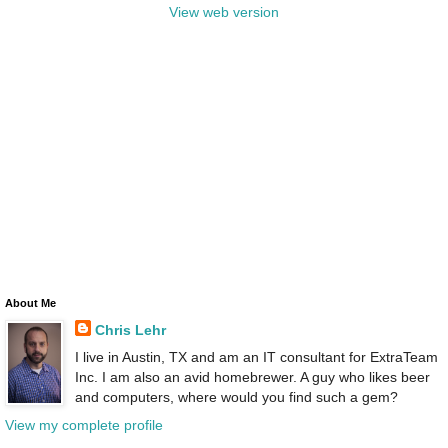
View web version
About Me
Chris Lehr
I live in Austin, TX and am an IT consultant for ExtraTeam
Inc. I am also an avid homebrewer. A guy who likes beer
and computers, where would you find such a gem?
View my complete profile