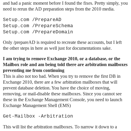
and had a panic moment before I found the fixes. Pretty simply, you
need to rerun the AD preparation steps from the 2010 media.
Setup.com /PrepareAD
Setup.com /PrepareSchema
Setup.com /PrepareDomain
Only /prepareAD is required to recreate these accounts, but I left
the other steps in here as well just for documentations sake.
I am trying to remove Exchange 2010, or a database, or the
Mailbox role and am being told there are arbitration mailboxes
preventing me from continuing
This is also not too bad. When you try to remove the first DB in
Exchange 2010, there are a few arbitration mailboxes that will
prevent database deletion. You have the choice of moving,
removing, or mail-disable these mailboxes. Since you cannot see
these in the Exchange Management Console, you need to launch
Exchange Management Shell (EMS)
Get-Mailbox -Arbitration
This will list the arbitration mailboxes. To narrow it down to a