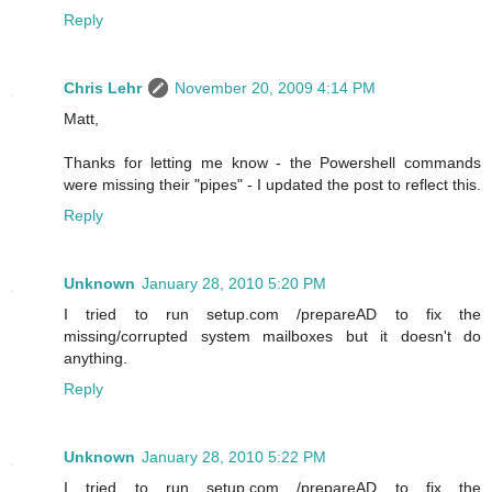
Reply
Chris Lehr
November 20, 2009 4:14 PM
Matt,
Thanks for letting me know - the Powershell commands
were missing their "pipes" - I updated the post to reflect this.
Reply
Unknown
January 28, 2010 5:20 PM
I tried to run setup.com /prepareAD to fix the
missing/corrupted system mailboxes but it doesn't do
anything.
Reply
Unknown
January 28, 2010 5:22 PM
I tried to run setup.com /prepareAD to fix the