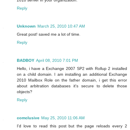
Reply
Unknown
March 25, 2010 10:47 AM
Great post! saved me a lot of time.
Reply
BADBOY
April 08, 2010 7:01 PM
Hello, i have a Exchange 2007 SP2 with Rollup 2 installed
on a child domain. I am installing an additional Exchange
2010 Mailbox Role on the father domain, i get this error
about arbitration databases it's secure to delete those
objects?
Reply
comclusive
May 25, 2010 11:06 AM
I'd love to read this post but the page reloads every 2