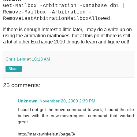
Get-Mailbox -Arbitration -Database db1 |
Remove-Mailbox -Arbitration -
RemoveLastArbitrationMailboxAllowed
If there is enough interest a little later, I may do a write up on
using the arbitration mailboxes, but at this point there is still
a lot of other Exchange 2010 things to learn and figure out!
Chris Lehr
at
10:13 AM
Share
25 comments:
Unknown
November 20, 2009 2:39 PM
I could not get the move command to work, I found the site
below with the new-moverequest command that worked
great.
http://markswinkels.nl/page/3/