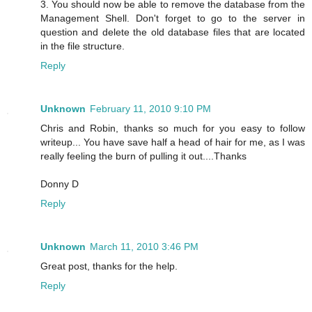
3. You should now be able to remove the database from the
Management Shell. Don't forget to go to the server in
question and delete the old database files that are located
in the file structure.
Reply
Unknown
February 11, 2010 9:10 PM
Chris and Robin, thanks so much for you easy to follow
writeup... You have save half a head of hair for me, as I was
really feeling the burn of pulling it out....Thanks
Donny D
Reply
Unknown
March 11, 2010 3:46 PM
Great post, thanks for the help.
Reply