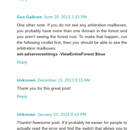
Gus Gallows
June 28, 2013 2:33 PM
One other note. If you do not see any arbitration mailboxes,
you probably have more than one domain in the forest and
you aren't seeing the forest root. To make that happen, run
the following cmdlet first, then you should be able to see the
arbitration mailboxes:
set-adserversettings -ViewEntireForest $true
Reply
Unknown
December 15, 2013 8:15 AM
Thank you for this great post!
Reply
Unknown
January 23, 2014 8:43 PM
Thanks! Awesome post. It'd probably be easier for people to
actually read the error and find the switch that allows you to