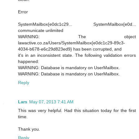
Error
SystemMailbox{e0dc1c29... SystemMailbox{e0d...
communicate unlimited
WARNING: The object
lawactive.co.za/Users/SystemMailbox{e0dc1c29-89c3-
4034-b678-e6c29d823ed9} has been corrupted, and
it's in an inconsistent state. The following validation errors
happened:
WARNING: Database is mandatory on UserMailbox.
WARNING: Database is mandatory on UserMailbox.
Reply
Lars
May 07, 2013 7:41 AM
This was very helpful. Had this situation today for the first
time.
Thank you.
Reply