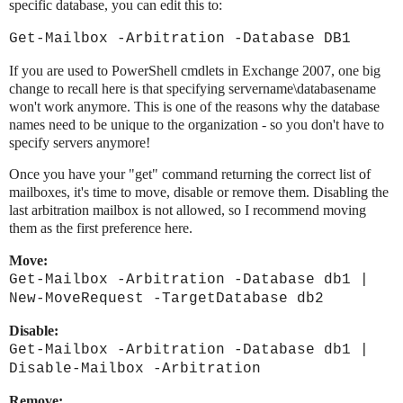
specific database, you can edit this to:
Get-Mailbox -Arbitration -Database DB1
If you are used to PowerShell cmdlets in Exchange 2007, one big
change to recall here is that specifying servername\databasename
won't work anymore. This is one of the reasons why the database
names need to be unique to the organization - so you don't have to
specify servers anymore!
Once you have your "get" command returning the correct list of
mailboxes, it's time to move, disable or remove them. Disabling the
last arbitration mailbox is not allowed, so I recommend moving
them as the first preference here.
Move:
Get-Mailbox -Arbitration -Database db1 |
New-MoveRequest -TargetDatabase db2
Disable:
Get-Mailbox -Arbitration -Database db1 |
Disable-Mailbox -Arbitration
Remove: