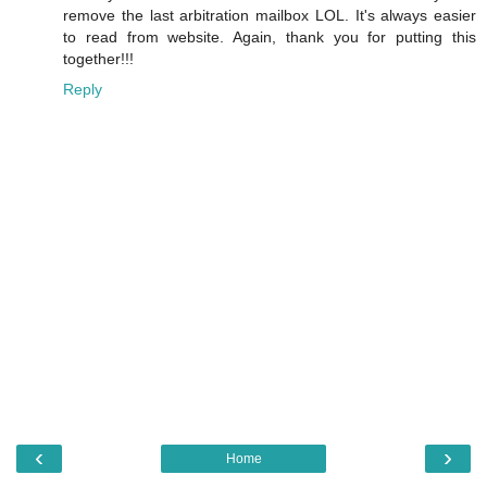
remove the last arbitration mailbox LOL. It's always easier
to read from website. Again, thank you for putting this
together!!!
Reply
‹
›
Home