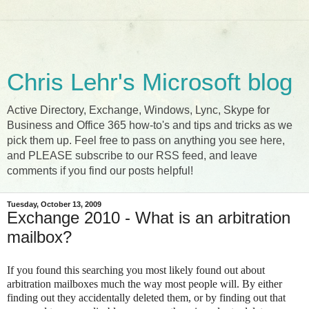
Chris Lehr's Microsoft blog
Active Directory, Exchange, Windows, Lync, Skype for
Business and Office 365 how-to's and tips and tricks as we
pick them up. Feel free to pass on anything you see here,
and PLEASE subscribe to our RSS feed, and leave
comments if you find our posts helpful!
Tuesday, October 13, 2009
Exchange 2010 - What is an arbitration
mailbox?
If you found this searching you most likely found out about
arbitration mailboxes much the way most people will. By either
finding out they accidentally deleted them, or by finding out that