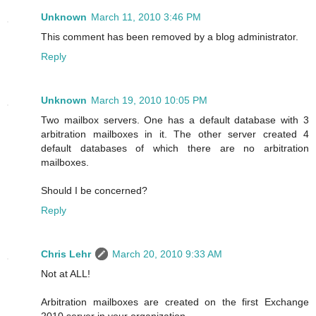
Unknown
March 11, 2010 3:46 PM
This comment has been removed by a blog administrator.
Reply
Unknown
March 19, 2010 10:05 PM
Two mailbox servers. One has a default database with 3
arbitration mailboxes in it. The other server created 4
default databases of which there are no arbitration
mailboxes.
Should I be concerned?
Reply
Chris Lehr
March 20, 2010 9:33 AM
Not at ALL!
Arbitration mailboxes are created on the first Exchange
2010 server in your organization.