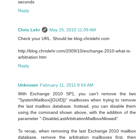
seconds
Reply
Chris Lehr
May 25, 2010 11:09 AM
Check your URL. Should be blog.chrislehr.com
http://blog.chrislehr.com/2009/10/exchange-2010-what-is-
arbitration.htm
Reply
Unknown
February 11, 2011 8:54 AM
With Exchange 2010 SP1, you can't remove the two
"SystemMailbox([GUID])" mailboxes when trying to remove
the last mailbox database. Instead, you can disable them
using the command shown above, with the addition of the
parameter "-DisableLastArbitrationMailboxAllowed".
To recap, when removing the last Exchange 2010 mailbox
database, remove the arbitration mailboxes first, then