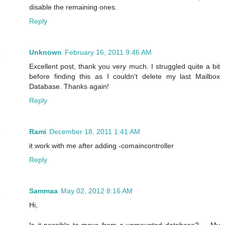
disable the remaining ones.
Reply
Unknown
February 16, 2011 9:46 AM
Excellent post, thank you very much. I struggled quite a bit
before finding this as I couldn't delete my last Mailbox
Database. Thanks again!
Reply
Rami
December 18, 2011 1:41 AM
it work with me after adding -comaincontroller
Reply
Sammaa
May 02, 2012 8:16 AM
Hi,
Is it possible to move from a unmounted database? ... My