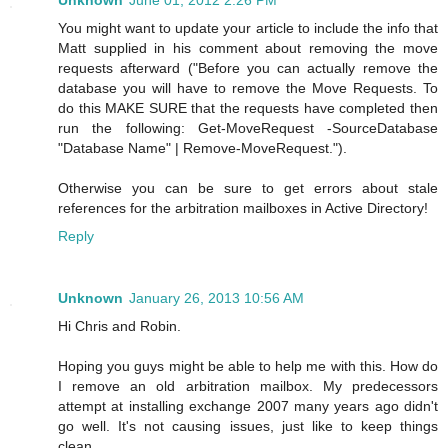
You might want to update your article to include the info that
Matt supplied in his comment about removing the move
requests afterward ("Before you can actually remove the
database you will have to remove the Move Requests. To
do this MAKE SURE that the requests have completed then
run the following: Get-MoveRequest -SourceDatabase
"Database Name" | Remove-MoveRequest.").
Otherwise you can be sure to get errors about stale
references for the arbitration mailboxes in Active Directory!
Reply
Unknown
January 26, 2013 10:56 AM
Hi Chris and Robin.
Hoping you guys might be able to help me with this. How do
I remove an old arbitration mailbox. My predecessors
attempt at installing exchange 2007 many years ago didn't
go well. It's not causing issues, just like to keep things
clean.