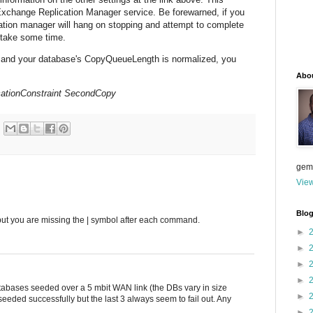
Exchange Replication Manager service. Be forewarned, if you
cation manager will hang on stopping and attempt to complete
t take some time.
 and your database's CopyQueueLength is normalized, you
Abo
ationConstraint SecondCopy
gem
View
Blog
, but you are missing the | symbol after each command.
►
►
►
►
atabases seeded over a 5 mbit WAN link (the DBs vary in size
►
eeded successfully but the last 3 always seem to fail out. Any
►