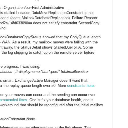
rst Organization/ou=First Administrative
is stalled because DataMoveReplicationConstraint is not
tabase' (agent MailboxDatabaseReplication). Failure Reason:
bd2a-14fd633090aa does not satisfy constraint SecondCopy.
ind.
ilboxDatabaseCopyStatus
showed that my CopyQueueLength
he WAN. As a result, my mailbox moves were failing with the
right away, the StatusDetail shows StalledDueToHA. Some
r the log shipping to catch up on the remote server before
e progress, I was using:
tics | ft displayname,*stat*,perc*,totalmailboxsize
is smart. Exchange Active Manager doesn't want that
or the replay queue length over 50. More
constraints here
.
t, so your moves can occur and the seeding can occur over
commended fixes
. One is fix your database health, one is
orkaround that should be reconfigured after the initial mailbox
ationConstraint None
nformation on the other settings at the link above. This