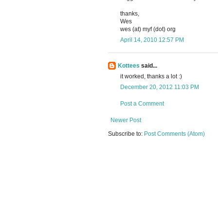
thanks,
Wes
wes (at) myf (dot) org
April 14, 2010 12:57 PM
Kottees
said...
it worked, thanks a lot :)
December 20, 2012 11:03 PM
Post a Comment
Newer Post
Subscribe to:
Post Comments (Atom)