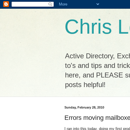
Chris L
Active Directory, Ex
to's and tips and tri
here, and PLEASE sub
posts helpful!
Sunday, February 28, 2010
Errors moving mailbox
I ran into this today, doing my first p