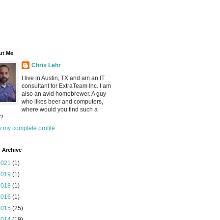
ut Me
Chris Lehr
I live in Austin, TX and am an IT
consultant for ExtraTeam Inc. I am
also an avid homebrewer. A guy
who likes beer and computers,
where would you find such a
?
 my complete profile
 Archive
2021
(1)
2019
(1)
2018
(1)
2016
(1)
2015
(25)
2014
(19)