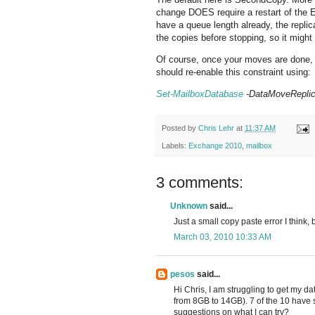
change DOES require a restart of the 
have a queue length already, the repli
the copies before stopping, so it migh
Of course, once your moves are done,
should re-enable this constraint using:
Set-MailboxDatabase
-DataMoveReplic
Posted by
Chris Lehr
at
11:37 AM
Labels:
Exchange 2010
,
mailbox
3 comments:
Unknown
said...
Just a small copy paste error I think
March 03, 2010 10:33 AM
pesos
said...
Hi Chris, I am struggling to get my d
from 8GB to 14GB). 7 of the 10 have s
suggestions on what I can try?