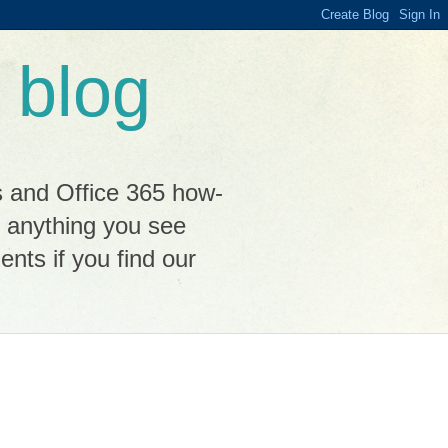
 blog
s and Office 365 how-
n anything you see
ts if you find our