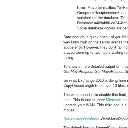
Error: Move for mailbox '/o=Fi
Group/cn=Recipients/cn=user' 
satisfied for the database 'Da
Database a409ab86-ce24-4fcf-
Some database copies are beh
Sure enough, a quick check of
get-Ma
was fairly high on the server across t
above error. However, they don't fail 
stayed there up to two hours waiting fo
failing.
To show a more detailed output on mov
Get-MoveRequest Get-MoveRequestStatis
So what Exchange 2010 is doing here 
CopyQueueLength to be over 10 files, 
The workaround is to disable this limi
time. This is one of three
Microsoft re
upgrade your WAN. This third one is a w
moves.
Set-MailboxDatabase
-DataMoveReplic
The default here is SecondCopy. More i