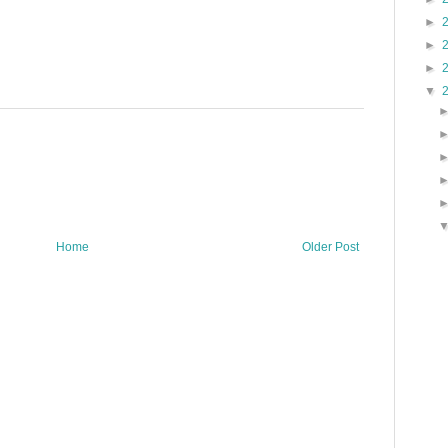
►
►
►
▼
Home
Older Post