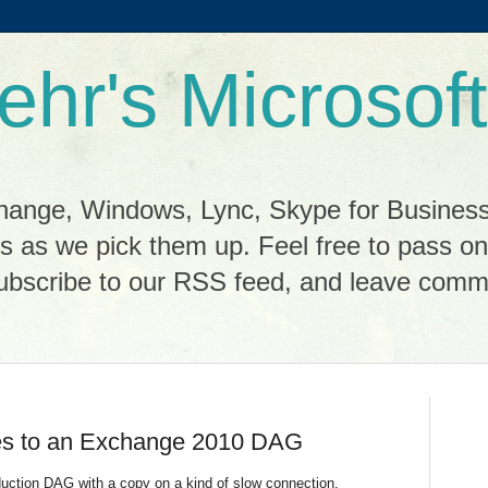
ehr's Microsoft
change, Windows, Lync, Skype for Busines
cks as we pick them up. Feel free to pass o
scribe to our RSS feed, and leave commen
es to an Exchange 2010 DAG
roduction DAG with a copy on a kind of slow connection.