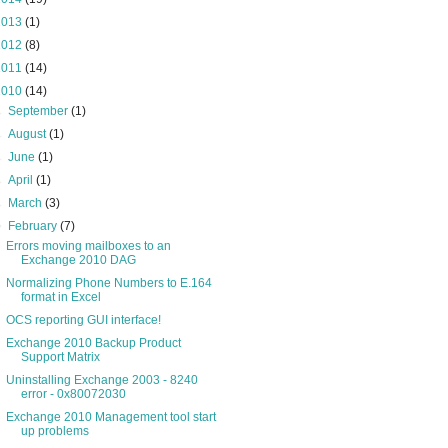
2013
(1)
2012
(8)
2011
(14)
2010
(14)
►
September
(1)
►
August
(1)
►
June
(1)
►
April
(1)
►
March
(3)
▼
February
(7)
Errors moving mailboxes to an
Exchange 2010 DAG
Normalizing Phone Numbers to E.164
format in Excel
OCS reporting GUI interface!
Exchange 2010 Backup Product
Support Matrix
Uninstalling Exchange 2003 - 8240
error - 0x80072030
Exchange 2010 Management tool start
up problems